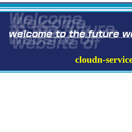
cloudn-servic