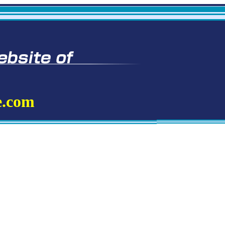
e.com