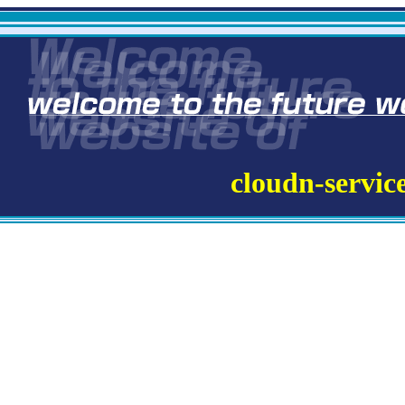
cloudn-servic