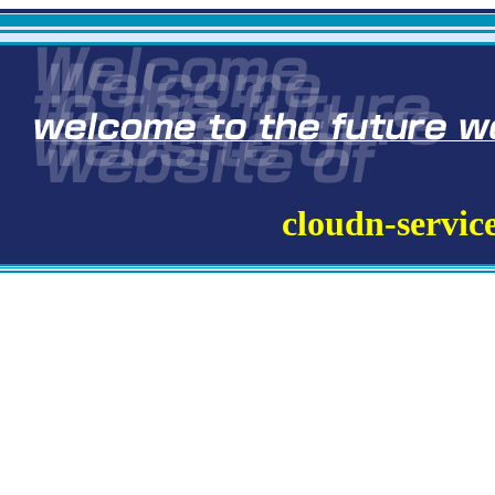
cloudn-servic